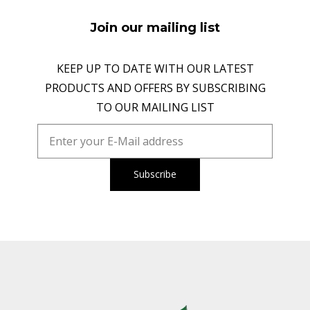
Join our mailing list
KEEP UP TO DATE WITH OUR LATEST
PRODUCTS AND OFFERS BY SUBSCRIBING
TO OUR MAILING LIST