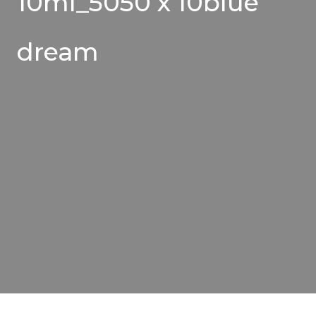
10ml_5050 x 10blue
dream