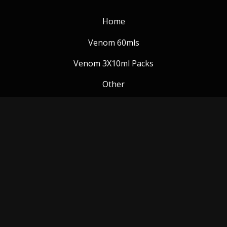
Home
Venom 60mls
Venom 3X10ml Packs
Other
Venom Blog
Follow us:
Payment Methods