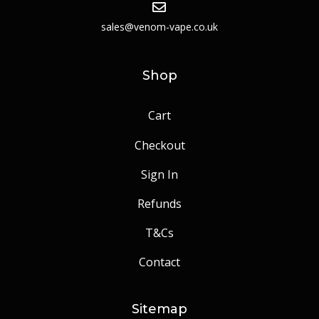
sales@venom-vape.co.uk
Shop
Cart
Checkout
Sign In
Refunds
T&Cs
Contact
Sitemap