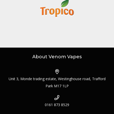
About Venom Vapes
Unit 3, Monde trading estate, Westinghouse road, Trafford
Park M17 1LP
0161 873 8529