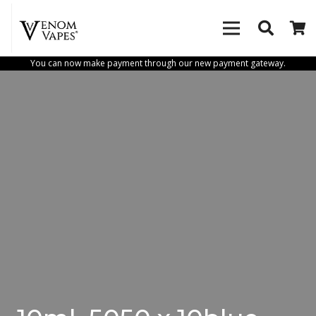
You can now make payment through our new payment gateway.