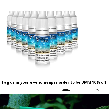
Tag us in your #venomvapes order to be DM’d 10% off!
venomvapeuk