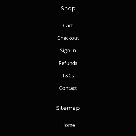
Shop
Cart
Checkout
Sign In
Refunds
T&Cs
Contact
Sitemap
Home