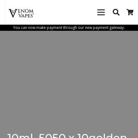
You can now make payment through our new payment gateway.
10ml_5050 x 10golden