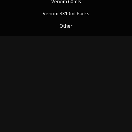
Venom 60mls
Venom 3X10ml Packs
Other
Venom Blog
Follow us:
Payment Methods