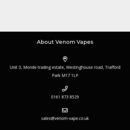
About Venom Vapes
Unit 3, Monde trading estate, Westinghouse road, Trafford
Park M17 1LP
0161 873 8529
sales@venom-vape.co.uk