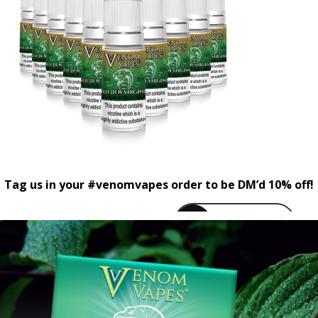
Tag us in your #venomvapes order to be DM’d 10% off!
venomvapeuk