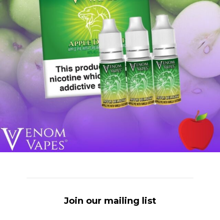
Join our mailing list