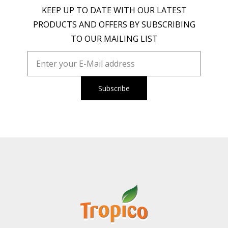
KEEP UP TO DATE WITH OUR LATEST
PRODUCTS AND OFFERS BY SUBSCRIBING
TO OUR MAILING LIST