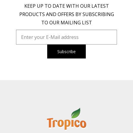
KEEP UP TO DATE WITH OUR LATEST
PRODUCTS AND OFFERS BY SUBSCRIBING
TO OUR MAILING LIST