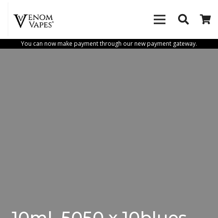
You can now make payment through our new payment gateway.
10ml_5050 x 10blues