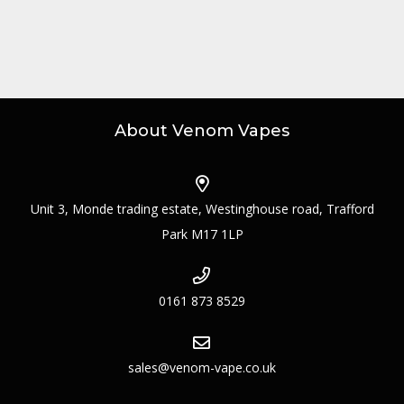
About Venom Vapes
Unit 3, Monde trading estate, Westinghouse road, Trafford
Park M17 1LP
0161 873 8529
sales@venom-vape.co.uk