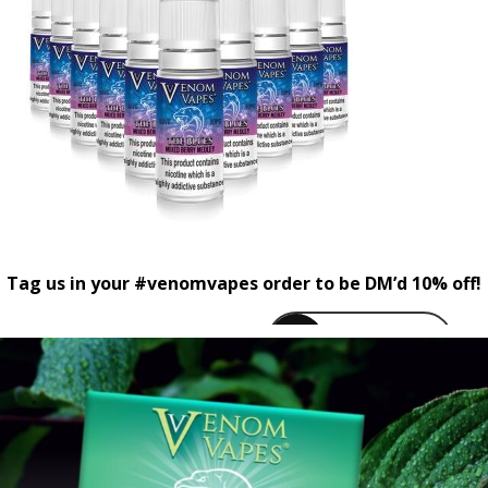
Tag us in your #venomvapes order to be DM’d 10% off!
venomvapeuk