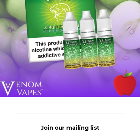
Join our mailing list