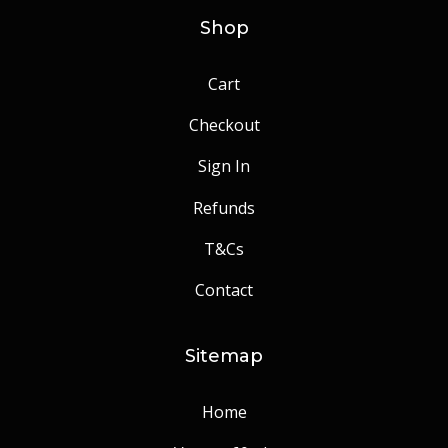
Shop
Cart
Checkout
Sign In
Refunds
T&Cs
Contact
Sitemap
Home