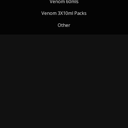
Venom 60mls
Venom 3X10ml Packs
Other
Venom Blog
Follow us:
Payment Methods