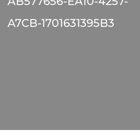
AB577656-EA10-4257-
A7CB-1701631395B3