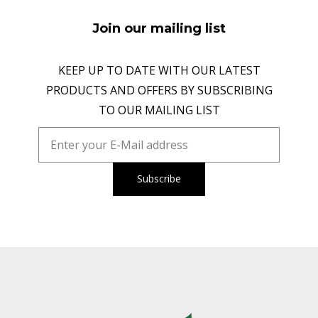
Join our mailing list
KEEP UP TO DATE WITH OUR LATEST
PRODUCTS AND OFFERS BY SUBSCRIBING
TO OUR MAILING LIST