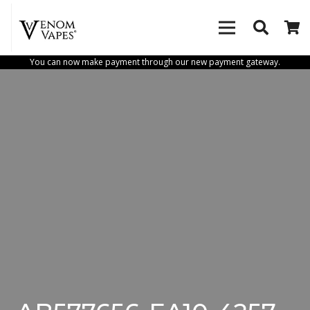
You can now make payment through our new payment gateway.