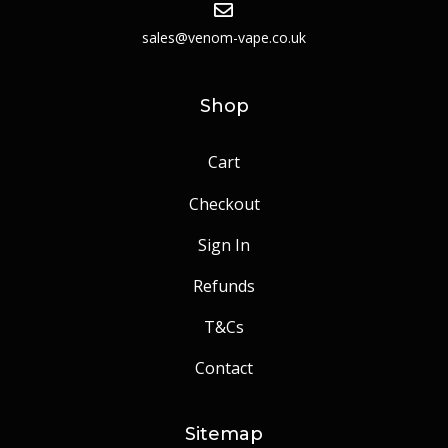
sales@venom-vape.co.uk
Shop
Cart
Checkout
Sign In
Refunds
T&Cs
Contact
Sitemap