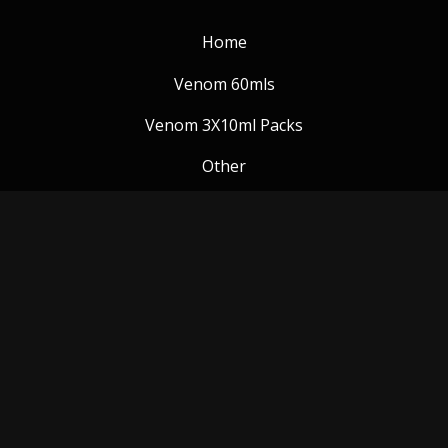
Home
Venom 60mls
Venom 3X10ml Packs
Other
Venom Blog
Follow us:
Payment Methods