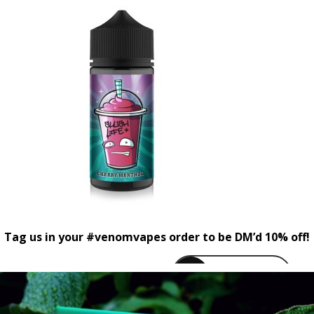
Tag us in your #venomvapes order to be DM’d 10% off!
venomvapeuk