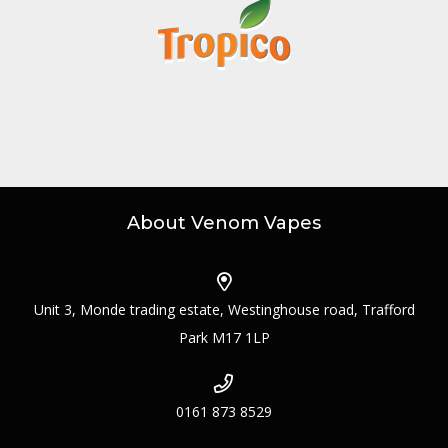
About Venom Vapes
Unit 3, Monde trading estate, Westinghouse road, Trafford
Park M17 1LP
0161 873 8529