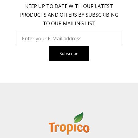
KEEP UP TO DATE WITH OUR LATEST
PRODUCTS AND OFFERS BY SUBSCRIBING
TO OUR MAILING LIST