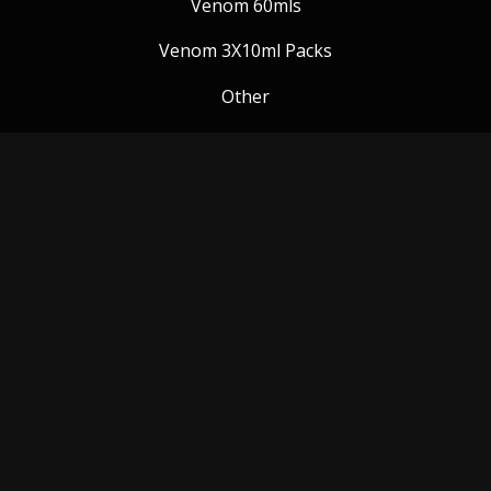
Venom 60mls
Venom 3X10ml Packs
Other
Venom Blog
Follow us:
Payment Methods