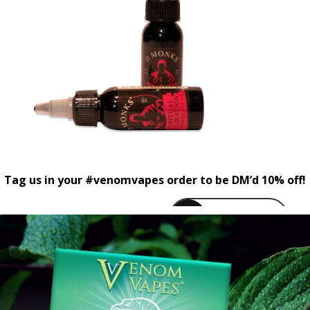
Tag us in your #venomvapes order to be DM’d 10% off!
venomvapeuk