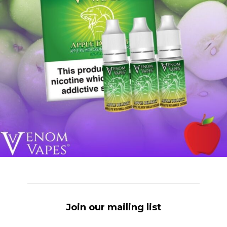
Join our mailing list