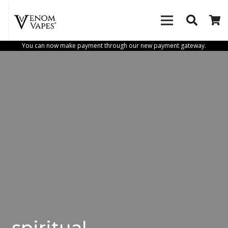
You can now make payment through our new payment gateway.
spiritual