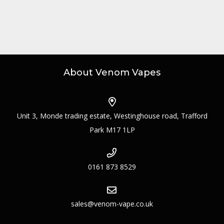
About Venom Vapes
Unit 3, Monde trading estate, Westinghouse road, Trafford
Park M17 1LP
0161 873 8529
sales@venom-vape.co.uk