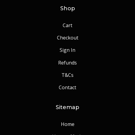
Shop
Cart
Checkout
Sign In
Refunds
T&Cs
Contact
Sitemap
Home