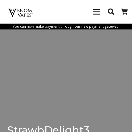
You can now make payment through our new payment gateway.
StrawbDelight3