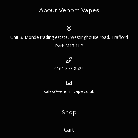
About Venom Vapes
Unit 3, Monde trading estate, Westinghouse road, Trafford
Park M17 1LP
0161 873 8529
sales@venom-vape.co.uk
Shop
Cart