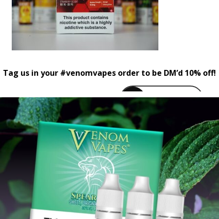
Tag us in your #venomvapes order to be DM’d 10% off!
venomvapeuk