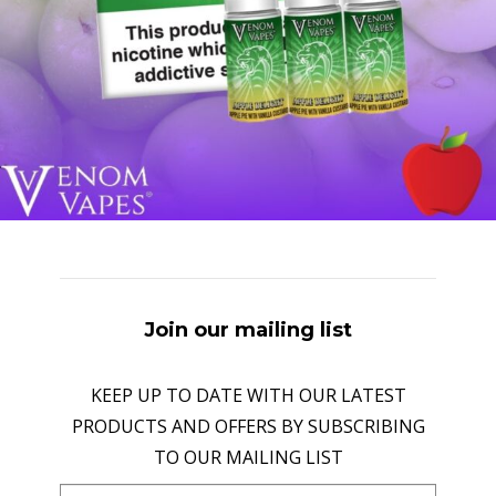
Join our mailing list
KEEP UP TO DATE WITH OUR LATEST
PRODUCTS AND OFFERS BY SUBSCRIBING
TO OUR MAILING LIST