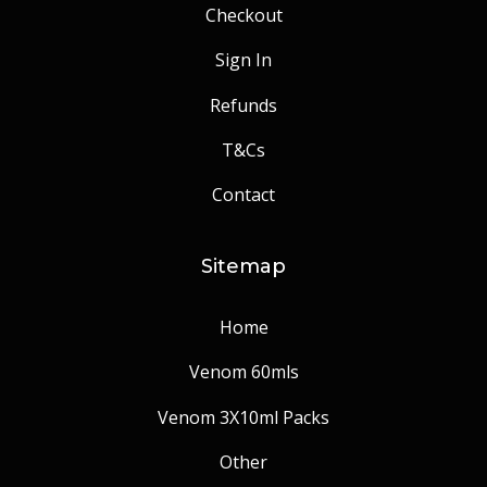
Checkout
Sign In
Refunds
T&Cs
Contact
Sitemap
Home
Venom 60mls
Venom 3X10ml Packs
Other