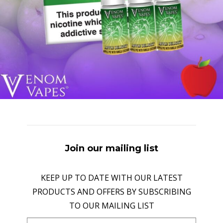
Join our mailing list
KEEP UP TO DATE WITH OUR LATEST
PRODUCTS AND OFFERS BY SUBSCRIBING
TO OUR MAILING LIST