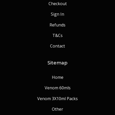
Checkout
Sign In
Refunds
T&Cs
Contact
Sitemap
Home
Venom 60mls
Venom 3X10ml Packs
Other