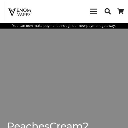
You can now make payment through our new payment gateway.
PeachesCream2