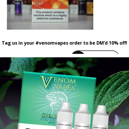
Tag us in your #venomvapes order to be DM’d 10% off!
venomvapeuk