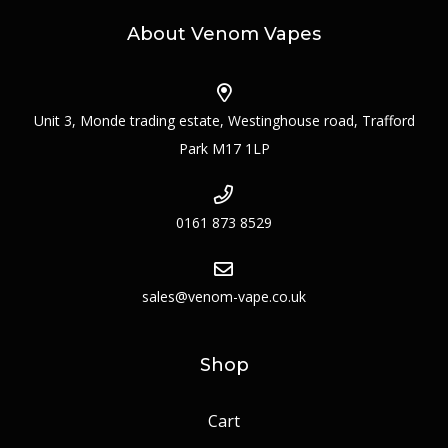
About Venom Vapes
Unit 3, Monde trading estate, Westinghouse road, Trafford
Park M17 1LP
0161 873 8529
sales@venom-vape.co.uk
Shop
Cart