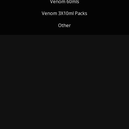
Venom 60mls
Venom 3X10ml Packs
Other
Venom Blog
Follow us:
Payment Methods