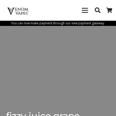
You can now make payment through our new payment gateway.
fizzy juice grape