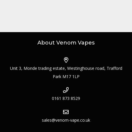
About Venom Vapes
Unit 3, Monde trading estate, Westinghouse road, Trafford
Park M17 1LP
0161 873 8529
sales@venom-vape.co.uk