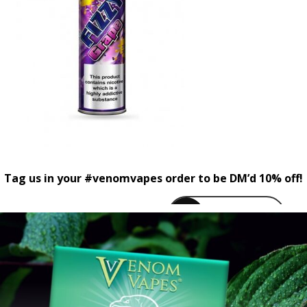
Tag us in your #venomvapes order to be DM’d 10% off!
venomvapeuk