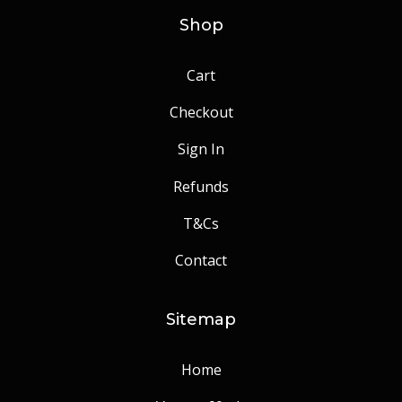
Shop
Cart
Checkout
Sign In
Refunds
T&Cs
Contact
Sitemap
Home