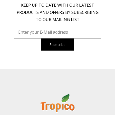
KEEP UP TO DATE WITH OUR LATEST
PRODUCTS AND OFFERS BY SUBSCRIBING
TO OUR MAILING LIST