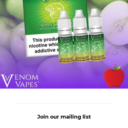
Join our mailing list