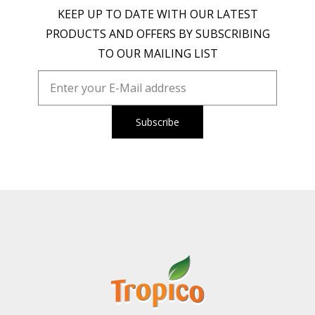
KEEP UP TO DATE WITH OUR LATEST
PRODUCTS AND OFFERS BY SUBSCRIBING
TO OUR MAILING LIST