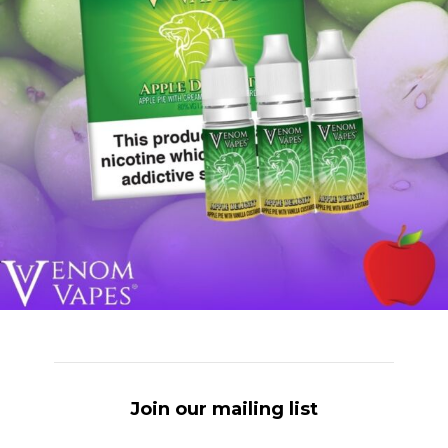
Join our mailing list