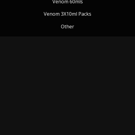
Venom 60mls
Venom 3X10ml Packs
Other
Venom Blog
Follow us:
Payment Methods