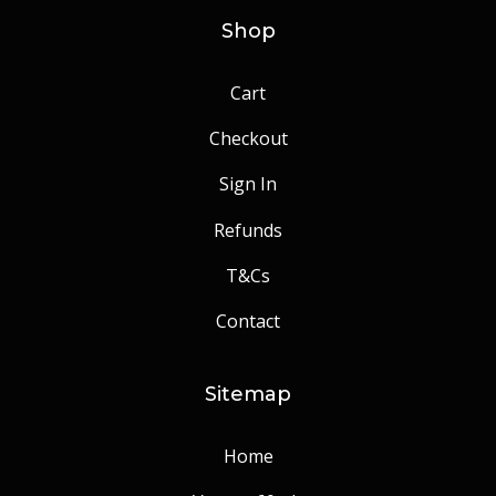
Shop
Cart
Checkout
Sign In
Refunds
T&Cs
Contact
Sitemap
Home