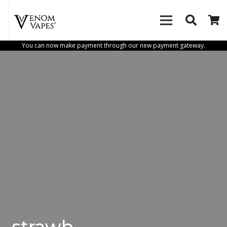
You can now make payment through our new payment gateway.
strawb