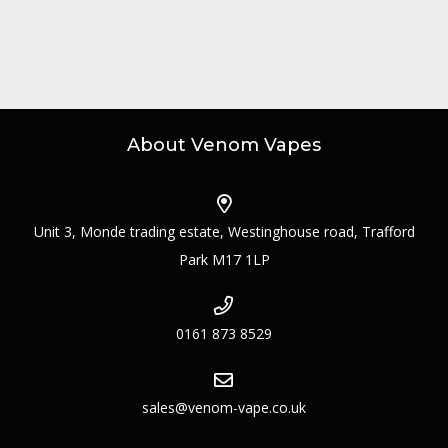
About Venom Vapes
Unit 3, Monde trading estate, Westinghouse road, Trafford
Park M17 1LP
0161 873 8529
sales@venom-vape.co.uk