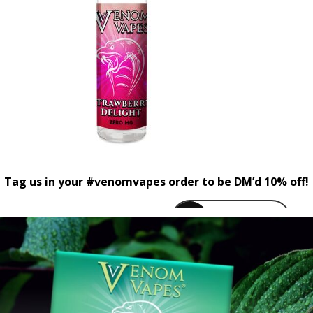
Tag us in your #venomvapes order to be DM’d 10% off!
venomvapeuk