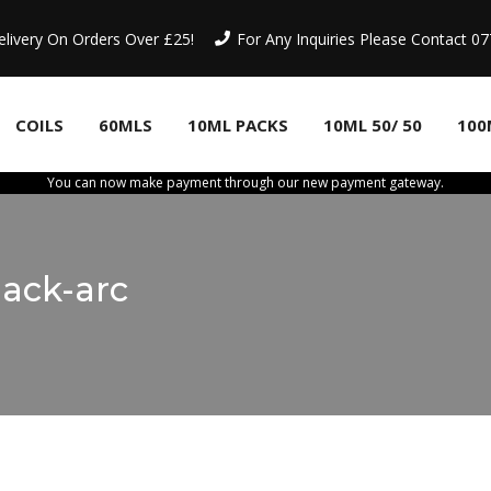
elivery On Orders Over £25!
For Any Inquiries Please Contact 
COILS
60MLS
10ML PACKS
10ML 50/ 50
100
You can now make payment through our new payment gateway.
ack-arc