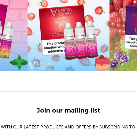
Join our mailing list
 WITH OUR LATEST PRODUCTS AND OFFERS BY SUBSCRIBING TO 