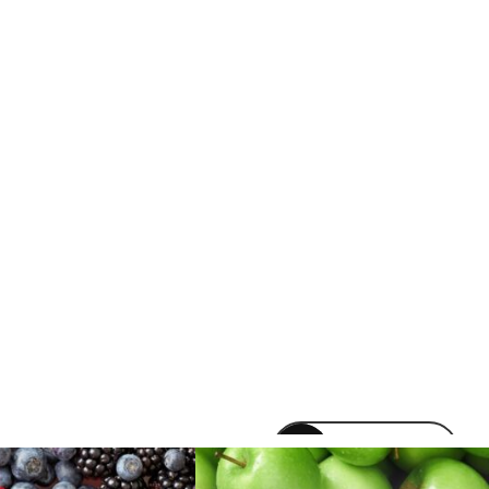
venomvapeuk