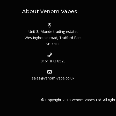
About Venom Vapes
Unit 3, Monde trading estate,
Westinghouse road, Trafford Park
M17 1LP
0161 873 8529
sales@venom-vape.co.uk
© Copyright 2018 Venom Vapes Ltd. All righ