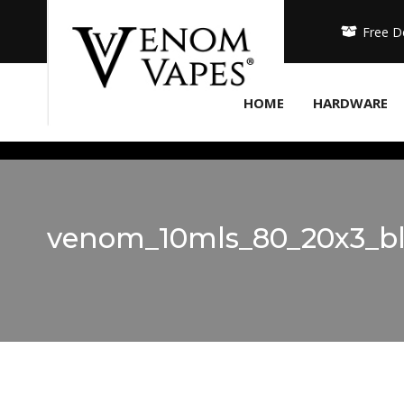
Free D
HOME
HARDWARE
venom_10mls_80_20x3_bl