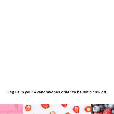
Tag us in your #venomvapes order to be DM’d 10% off!