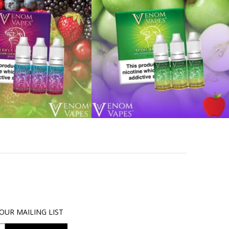
OUR MAILING LIST