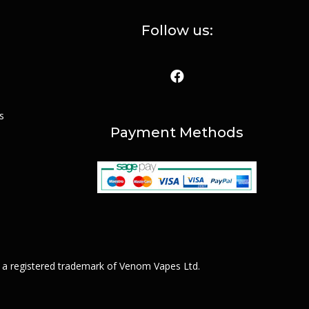
Follow us:
s
Payment Methods
 a registered trademark of Venom Vapes Ltd.