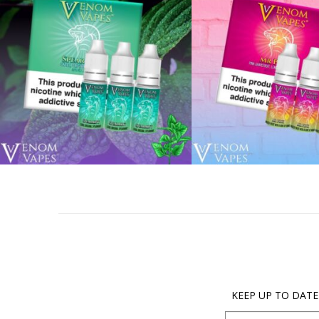
KEEP UP TO DATE