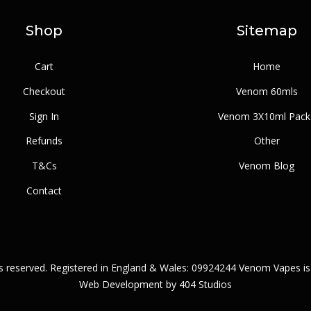
Shop
Sitemap
Cart
Home
Checkout
Venom 60mls
Sign In
Venom 3X10ml Pack
Refunds
Other
T&Cs
Venom Blog
Contact
ts reserved. Registered in England & Wales: 09924244 Venom Vapes is
Web Development by
404 Studios