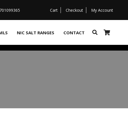
07701099365
Cart
Checkout
My Account
MLS
NIC SALT RANGES
CONTACT