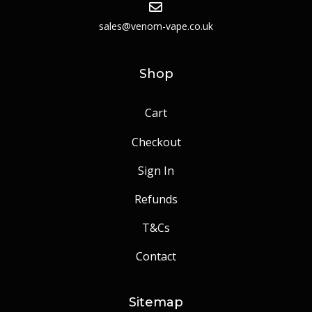
sales@venom-vape.co.uk
Shop
Cart
Checkout
Sign In
Refunds
T&Cs
Contact
Sitemap