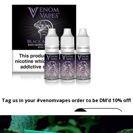
Tag us in your #venomvapes order to be DM’d 10% off!
venomvapeuk