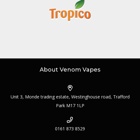
About Venom Vapes
Unit 3, Monde trading estate, Westinghouse road, Trafford
Park M17 1LP
0161 873 8529