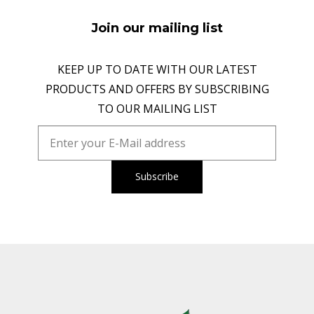
Join our mailing list
KEEP UP TO DATE WITH OUR LATEST
PRODUCTS AND OFFERS BY SUBSCRIBING
TO OUR MAILING LIST