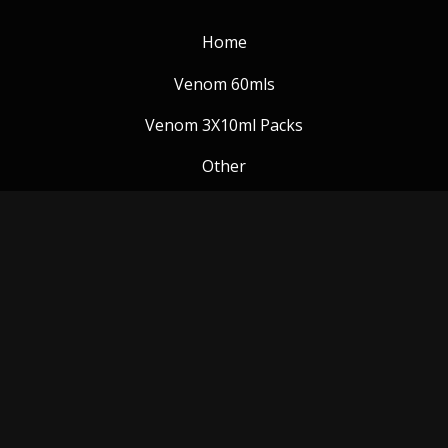
Home
Venom 60mls
Venom 3X10ml Packs
Other
Venom Blog
Follow us:
Payment Methods