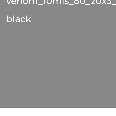
venom_10mls_80_20x3_
black