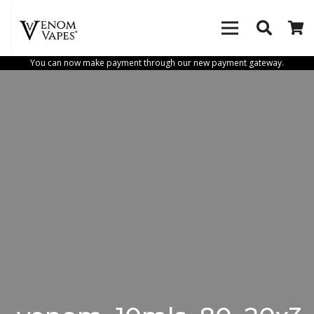
You can now make payment through our new payment gateway.