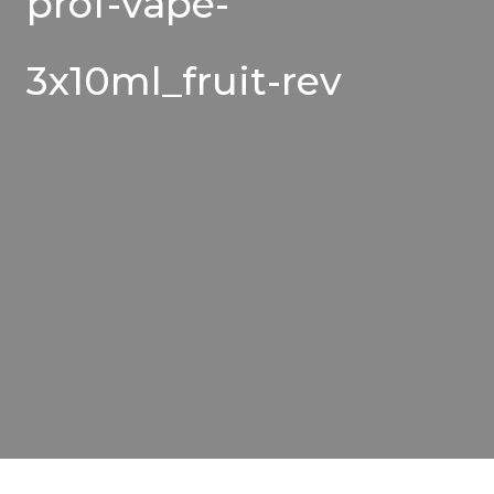
prof-vape-
3x10ml_fruit-rev