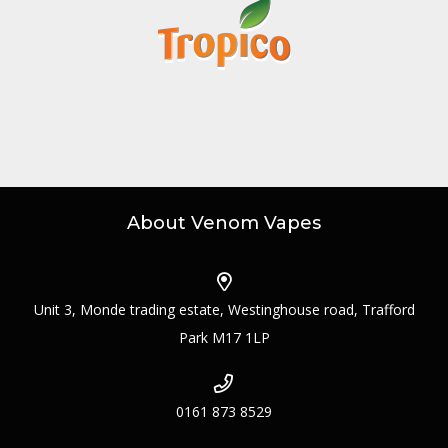
About Venom Vapes
Unit 3, Monde trading estate, Westinghouse road, Trafford
Park M17 1LP
0161 873 8529