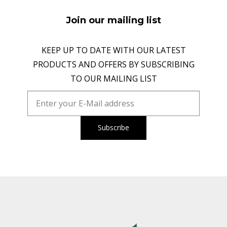
Join our mailing list
KEEP UP TO DATE WITH OUR LATEST
PRODUCTS AND OFFERS BY SUBSCRIBING
TO OUR MAILING LIST