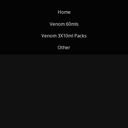
Home
Venom 60mls
Venom 3X10ml Packs
Other
Venom Blog
Follow us:
Payment Methods