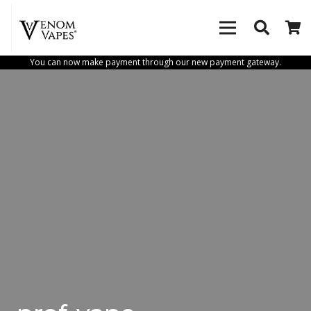
You can now make payment through our new payment gateway.