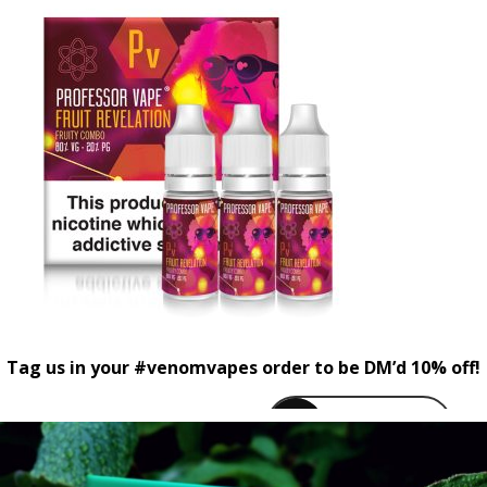
Tag us in your #venomvapes order to be DM’d 10% off!
venomvapeuk