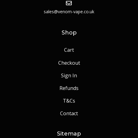
sales@venom-vape.co.uk
Shop
Cart
Checkout
Sign In
Refunds
T&Cs
Contact
Sitemap