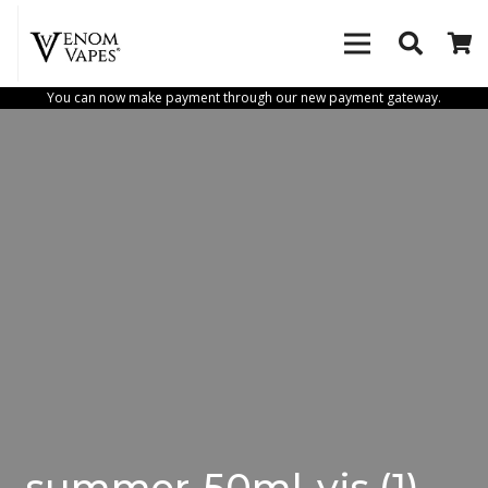
You can now make payment through our new payment gateway.
summer-50ml-vis (1)