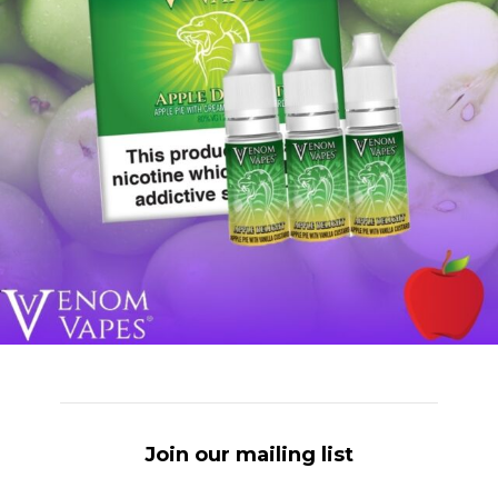
Join our mailing list