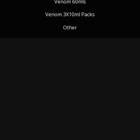
Venom 60mls
Venom 3X10ml Packs
Other
Venom Blog
Follow us:
Payment Methods