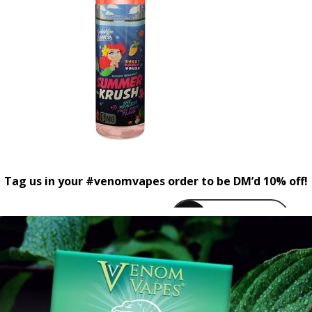
Tag us in your #venomvapes order to be DM’d 10% off!
venomvapeuk