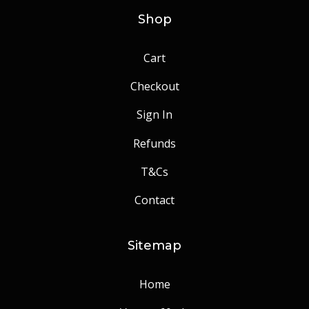
Shop
Cart
Checkout
Sign In
Refunds
T&Cs
Contact
Sitemap
Home