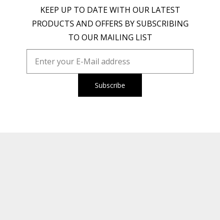
KEEP UP TO DATE WITH OUR LATEST
PRODUCTS AND OFFERS BY SUBSCRIBING
TO OUR MAILING LIST