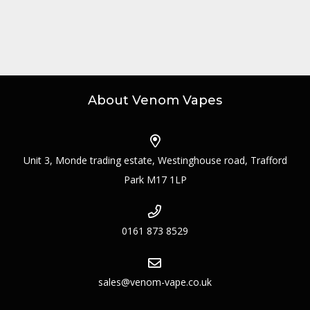
About Venom Vapes
Unit 3, Monde trading estate, Westinghouse road, Trafford
Park M17 1LP
0161 873 8529
sales@venom-vape.co.uk