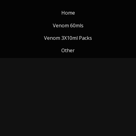
Home
Venom 60mls
Venom 3X10ml Packs
Other
Venom Blog
Follow us:
Payment Methods