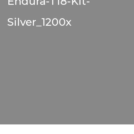
Endura-T18-Kit-
Silver_1200x