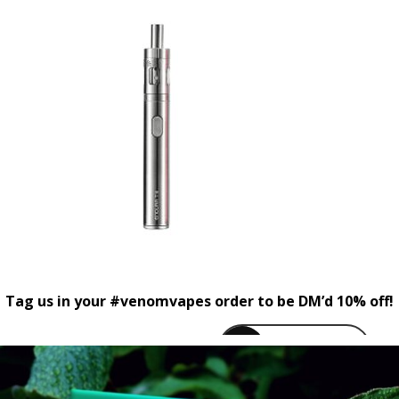
Tag us in your #venomvapes order to be DM’d 10% off!
venomvapeuk