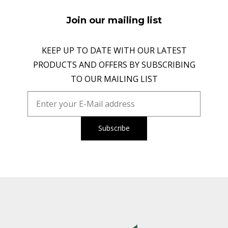
Join our mailing list
KEEP UP TO DATE WITH OUR LATEST
PRODUCTS AND OFFERS BY SUBSCRIBING
TO OUR MAILING LIST