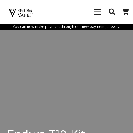
You can now make payment through our new payment gateway.