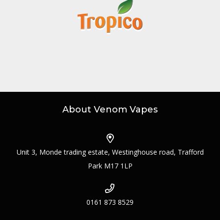
About Venom Vapes
Unit 3, Monde trading estate, Westinghouse road, Trafford
Park M17 1LP
0161 873 8529