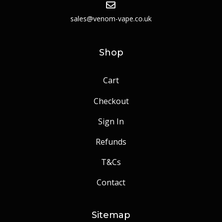
sales@venom-vape.co.uk
Shop
Cart
Checkout
Sign In
Refunds
T&Cs
Contact
Sitemap