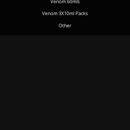
Venom 60mls
Venom 3X10ml Packs
Other
Venom Blog
Follow us:
Payment Methods