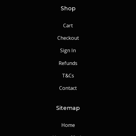
Shop
Cart
Checkout
Sign In
Refunds
T&Cs
Contact
Sitemap
Home