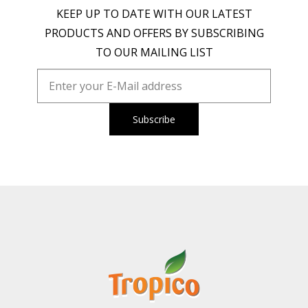
KEEP UP TO DATE WITH OUR LATEST
PRODUCTS AND OFFERS BY SUBSCRIBING
TO OUR MAILING LIST