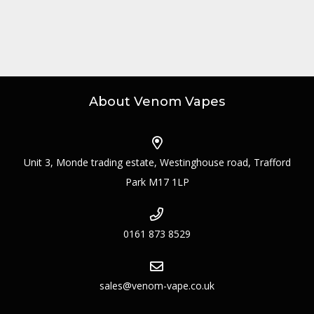
About Venom Vapes
Unit 3, Monde trading estate, Westinghouse road, Trafford
Park M17 1LP
0161 873 8529
sales@venom-vape.co.uk