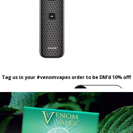
Tag us in your #venomvapes order to be DM’d 10% off!
venomvapeuk