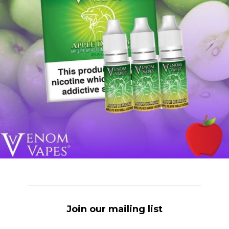
Join our mailing list