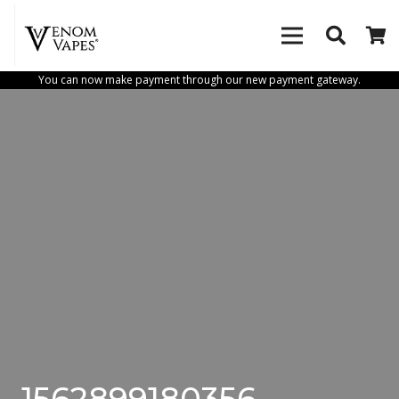
You can now make payment through our new payment gateway.
1562899180356