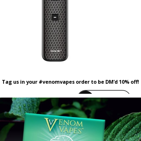
Tag us in your #venomvapes order to be DM’d 10% off!
venomvapeuk