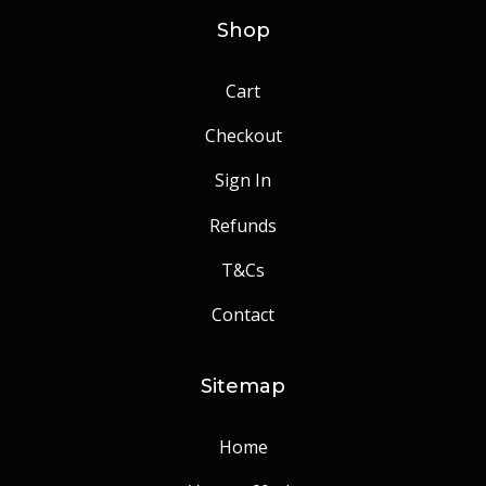
Shop
Cart
Checkout
Sign In
Refunds
T&Cs
Contact
Sitemap
Home