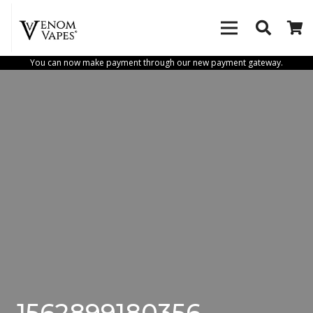
You can now make payment through our new payment gateway.
1562899180356