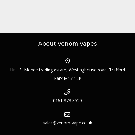
About Venom Vapes
Unit 3, Monde trading estate, Westinghouse road, Trafford
Park M17 1LP
0161 873 8529
sales@venom-vape.co.uk