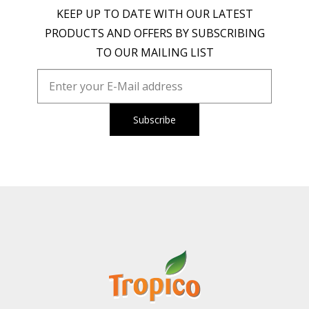
KEEP UP TO DATE WITH OUR LATEST
PRODUCTS AND OFFERS BY SUBSCRIBING
TO OUR MAILING LIST