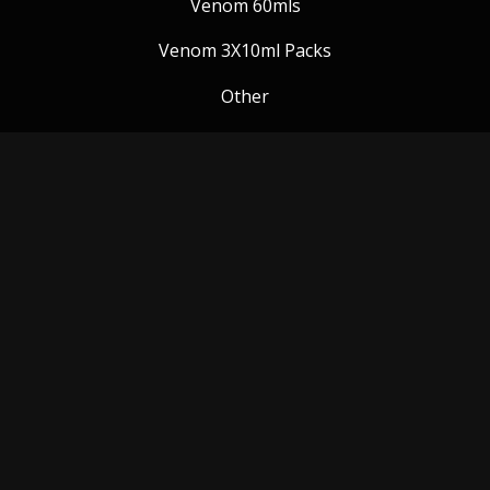
Venom 60mls
Venom 3X10ml Packs
Other
Venom Blog
Follow us:
Payment Methods