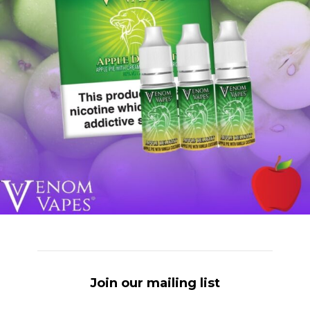
Join our mailing list