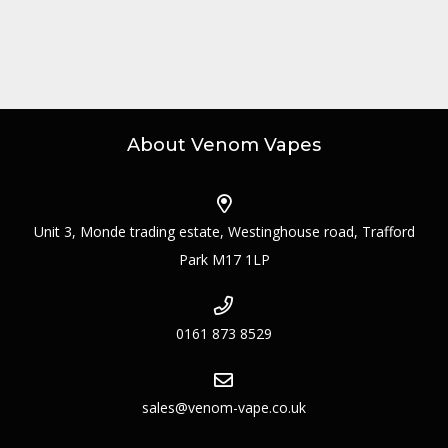
About Venom Vapes
Unit 3, Monde trading estate, Westinghouse road, Trafford
Park M17 1LP
0161 873 8529
sales@venom-vape.co.uk