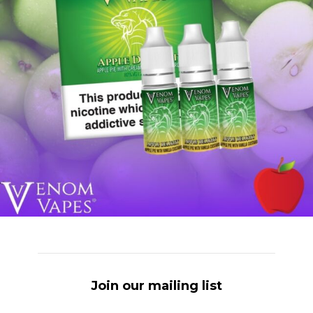
Join our mailing list