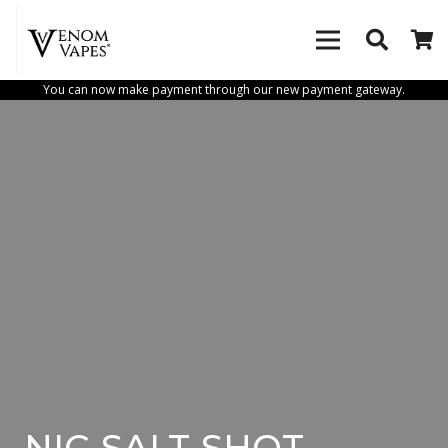
You can now make payment through our new payment gateway.
NIC-SALT-SHOT