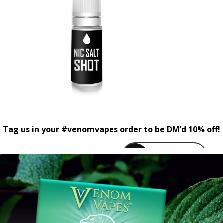
Tag us in your #venomvapes order to be DM’d 10% off!
venomvapeuk