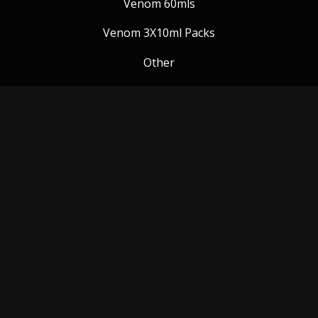
Venom 60mls
Venom 3X10ml Packs
Other
Venom Blog
Follow us:
Payment Methods