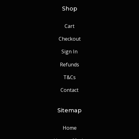
Shop
Cart
Checkout
Sign In
Refunds
T&Cs
Contact
Sitemap
Home