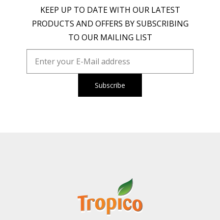
KEEP UP TO DATE WITH OUR LATEST
PRODUCTS AND OFFERS BY SUBSCRIBING
TO OUR MAILING LIST