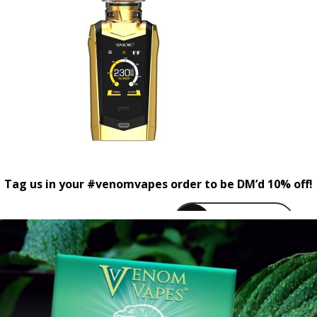
Tag us in your #venomvapes order to be DM’d 10% off!
venomvapeuk