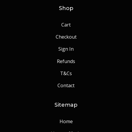
Shop
Cart
Checkout
Sign In
Refunds
T&Cs
Contact
Sitemap
Home