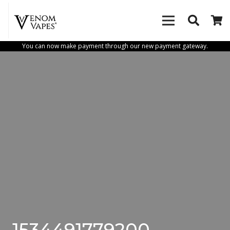
You can now make payment through our new payment gateway.
1534491779200