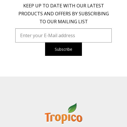
KEEP UP TO DATE WITH OUR LATEST
PRODUCTS AND OFFERS BY SUBSCRIBING
TO OUR MAILING LIST