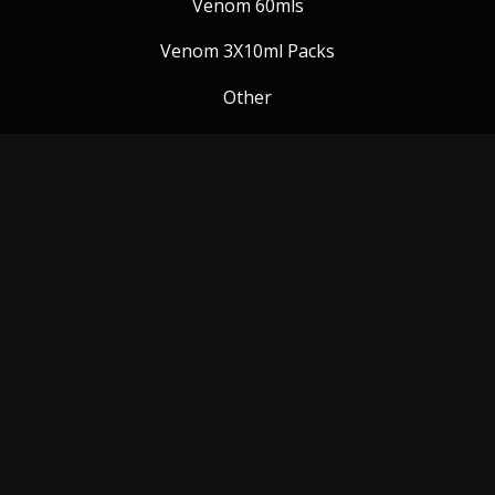
Venom 60mls
Venom 3X10ml Packs
Other
Venom Blog
Follow us:
Payment Methods