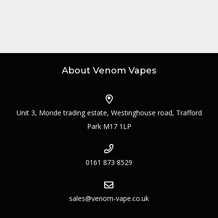
About Venom Vapes
Unit 3, Monde trading estate, Westinghouse road, Trafford
Park M17 1LP
0161 873 8529
sales@venom-vape.co.uk