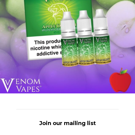
Join our mailing list