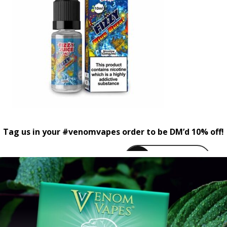
Tag us in your #venomvapes order to be DM’d 10% off!
venomvapeuk