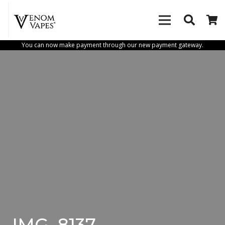
You can now make payment through our new payment gateway.
IMG_8137