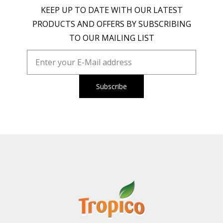
KEEP UP TO DATE WITH OUR LATEST
PRODUCTS AND OFFERS BY SUBSCRIBING
TO OUR MAILING LIST