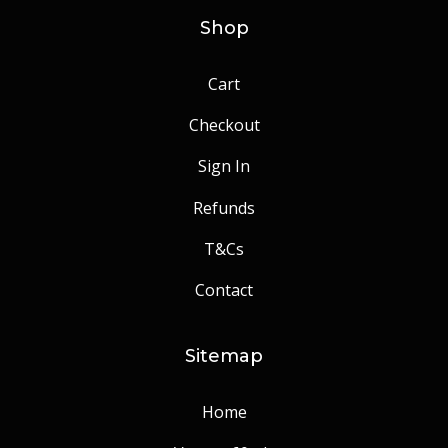
Shop
Cart
Checkout
Sign In
Refunds
T&Cs
Contact
Sitemap
Home