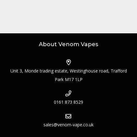
About Venom Vapes
Unit 3, Monde trading estate, Westinghouse road, Trafford
Park M17 1LP
0161 873 8529
sales@venom-vape.co.uk