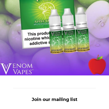
Join our mailing list