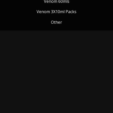
Venom 60mls
Venom 3X10ml Packs
Other
Venom Blog
Follow us:
Payment Methods