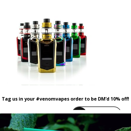
Tag us in your #venomvapes order to be DM’d 10% off!
venomvapeuk