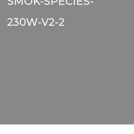
SMOK-SPECIES-
230W-V2-2