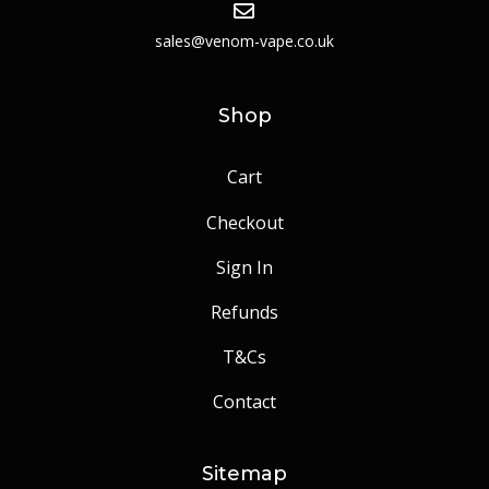
sales@venom-vape.co.uk
Shop
Cart
Checkout
Sign In
Refunds
T&Cs
Contact
Sitemap