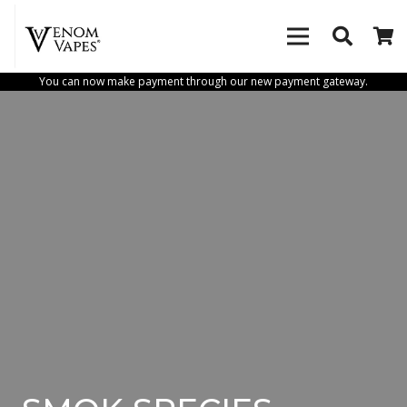
You can now make payment through our new payment gateway.