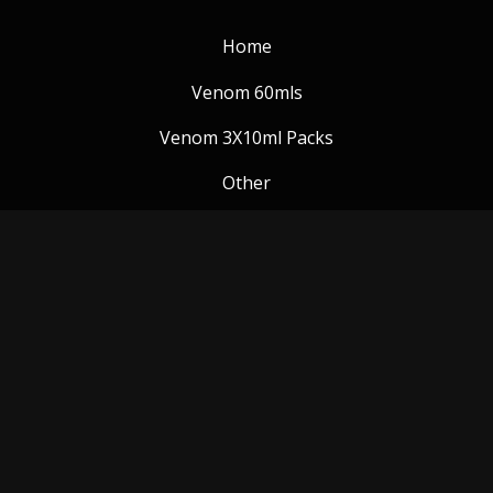
Home
Venom 60mls
Venom 3X10ml Packs
Other
Venom Blog
Follow us:
Payment Methods