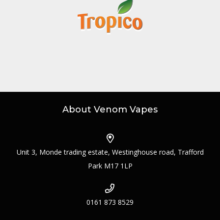
About Venom Vapes
Unit 3, Monde trading estate, Westinghouse road, Trafford
Park M17 1LP
0161 873 8529