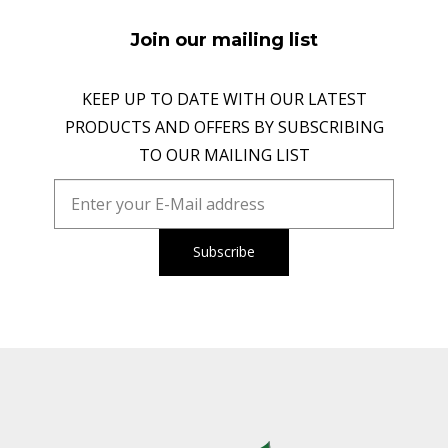
Join our mailing list
KEEP UP TO DATE WITH OUR LATEST
PRODUCTS AND OFFERS BY SUBSCRIBING
TO OUR MAILING LIST