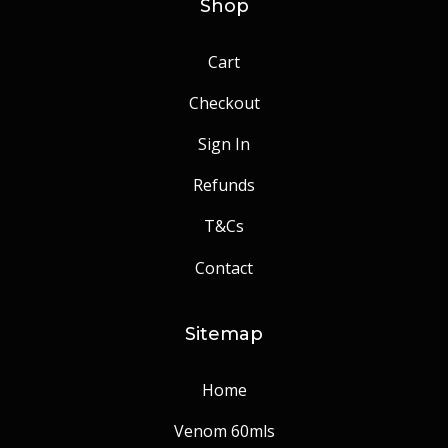
Shop
Cart
Checkout
Sign In
Refunds
T&Cs
Contact
Sitemap
Home
Venom 60mls