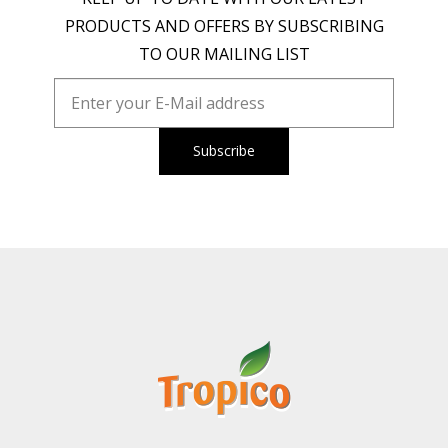
PRODUCTS AND OFFERS BY SUBSCRIBING
TO OUR MAILING LIST