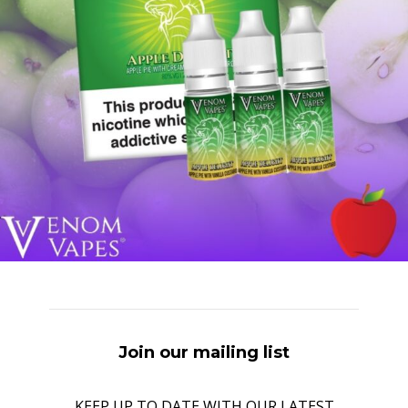
Join our mailing list
KEEP UP TO DATE WITH OUR LATEST