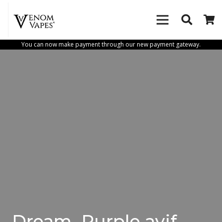
You can now make payment through our new payment gateway.
Dream_Purple.avif