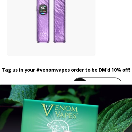
Tag us in your #venomvapes order to be DM’d 10% off!
venomvapeuk