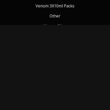
Venom 3X10ml Packs
Other
Venom Blog
Follow us:
Payment Methods
© Copyright 2018 Venom Vapes Ltd. All rights