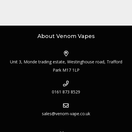
About Venom Vapes
Unit 3, Monde trading estate, Westinghouse road, Trafford
Park M17 1LP
0161 873 8529
sales@venom-vape.co.uk