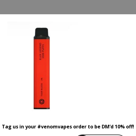
Tag us in your #venomvapes order to be DM’d 10% off!