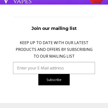
Join our mailing list
KEEP UP TO DATE WITH OUR LATEST
PRODUCTS AND OFFERS BY SUBSCRIBING
TO OUR MAILING LIST