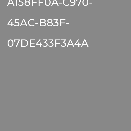
A158FF0A-C970-
45AC-B83F-
07DE433F3A4A