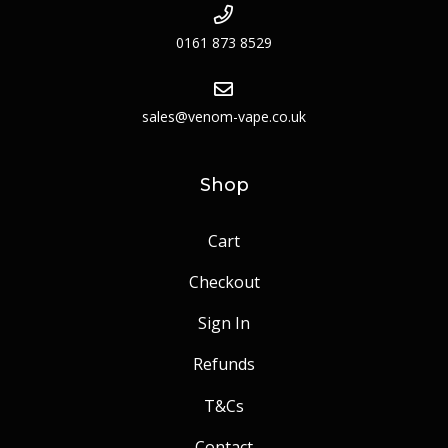
0161 873 8529
sales@venom-vape.co.uk
Shop
Cart
Checkout
Sign In
Refunds
T&Cs
Contact