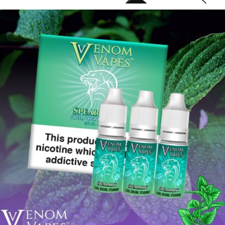
venomvapeuk