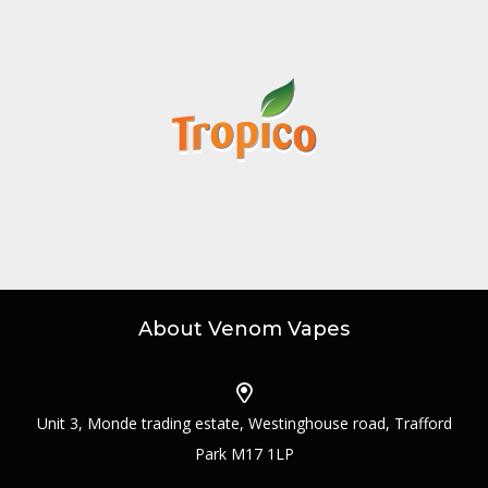
About Venom Vapes
Unit 3, Monde trading estate, Westinghouse road, Trafford
Park M17 1LP