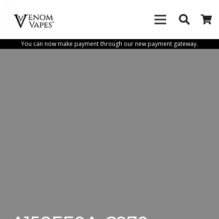
You can now make payment through our new payment gateway.