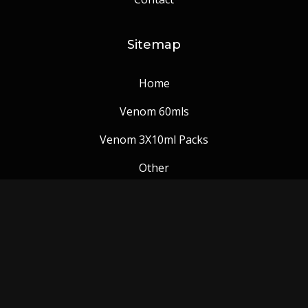
Sitemap
Home
Venom 60mls
Venom 3X10ml Packs
Other
Venom Blog
Follow us: