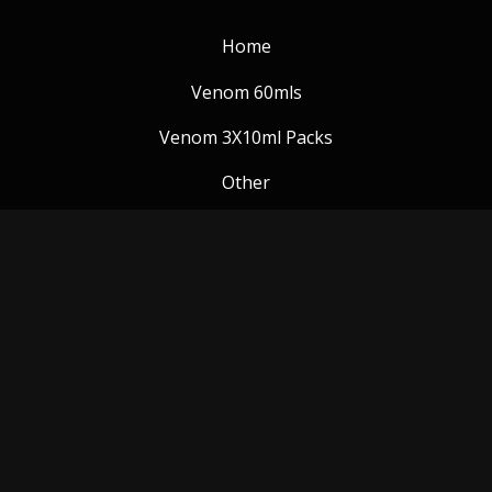
Home
Venom 60mls
Venom 3X10ml Packs
Other
Venom Blog
Follow us:
Payment Methods