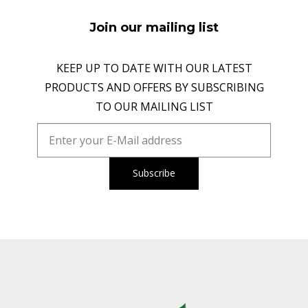
Join our mailing list
KEEP UP TO DATE WITH OUR LATEST
PRODUCTS AND OFFERS BY SUBSCRIBING
TO OUR MAILING LIST