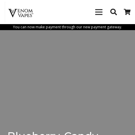
You can now make payment through our new payment gateway.