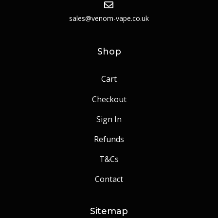
sales@venom-vape.co.uk
Shop
Cart
Checkout
Sign In
Refunds
T&Cs
Contact
Sitemap