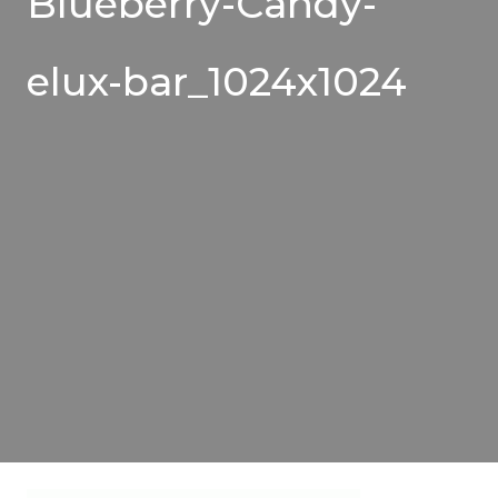
Blueberry-Candy-
elux-bar_1024x1024