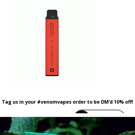
Tag us in your #venomvapes order to be DM’d 10% off!
venomvapeuk