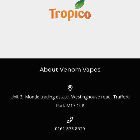
About Venom Vapes
Unit 3, Monde trading estate, Westinghouse road, Trafford
Park M17 1LP
0161 873 8529