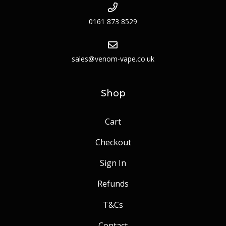
0161 873 8529
sales@venom-vape.co.uk
Shop
Cart
Checkout
Sign In
Refunds
T&Cs
Contact