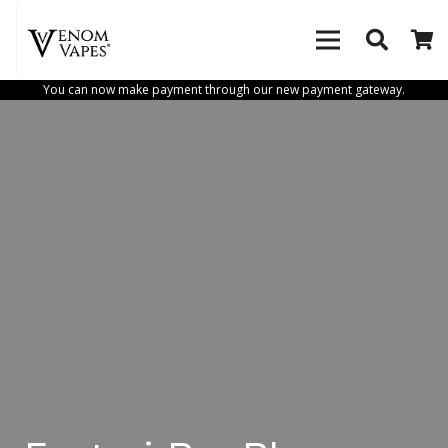
You can now make payment through our new payment gateway.