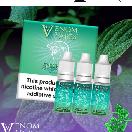
venomvapeuk