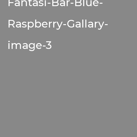
Fantasi-Bar-Blue-
Raspberry-Gallary-
image-3