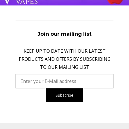
Join our mailing list
KEEP UP TO DATE WITH OUR LATEST
PRODUCTS AND OFFERS BY SUBSCRIBING
TO OUR MAILING LIST