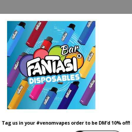
Tag us in your #venomvapes order to be DM’d 10% off!