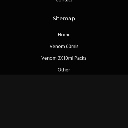
Sitemap
Home
Venom 60mls
Venom 3X10ml Packs
Other
Venom Blog
Follow us: