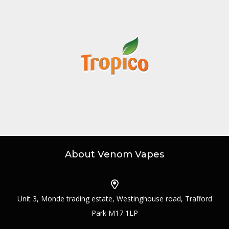
About Venom Vapes
Unit 3, Monde trading estate, Westinghouse road, Trafford
Park M17 1LP