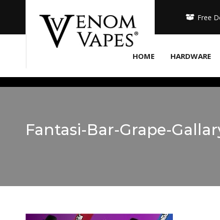
Free D
HOME
HARDWARE
Fantasi-Bar-Grape-Galla