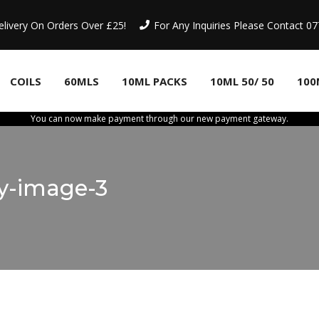
elivery On Orders Over £25!
For Any Inquiries Please Contact 
COILS
60MLS
10ML PACKS
10ML 50/ 50
100
You can now make payment through our new payment gateway.
ry-image-3