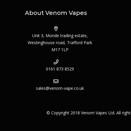
About Venom Vapes
Unit 3, Monde trading estate,
Westinghouse road, Trafford Park
M17 1LP
0161 873 8529
sales@venom-vape.co.uk
© Copyright 2018 Venom Vapes Ltd. All righ