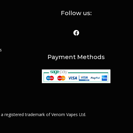
Follow us:
s
Payment Methods
 a registered trademark of Venom Vapes Ltd.