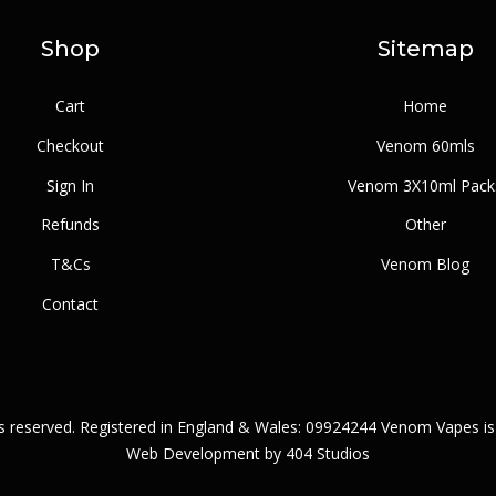
Shop
Sitemap
Cart
Home
Checkout
Venom 60mls
Sign In
Venom 3X10ml Pack
Refunds
Other
T&Cs
Venom Blog
Contact
ts reserved. Registered in England & Wales: 09924244 Venom Vapes is
Web Development by
404 Studios