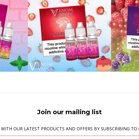
Join our mailing list
 WITH OUR LATEST PRODUCTS AND OFFERS BY SUBSCRIBING TO 