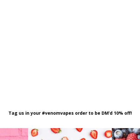
Tag us in your #venomvapes order to be DM’d 10% off!