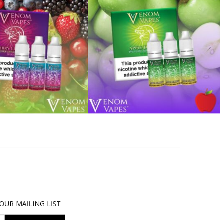
OUR MAILING LIST