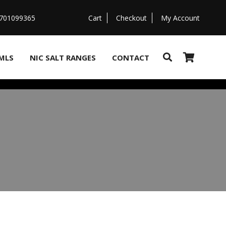
07701099365
Cart
Checkout
My Account
MLS
NIC SALT RANGES
CONTACT