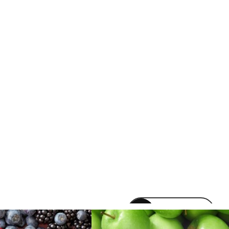
venomvapeuk