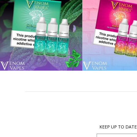
KEEP UP TO DATE