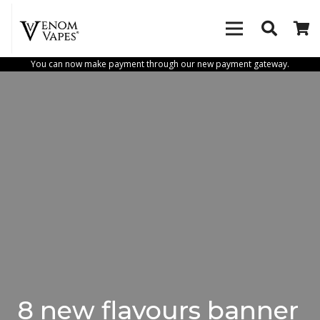
You can now make payment through our new payment gateway.
8 new flavours banner