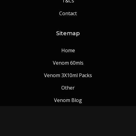
T&Cs
Contact
Sitemap
Home
Venom 60mls
Venom 3X10ml Packs
Other
Venom Blog
Follow us: