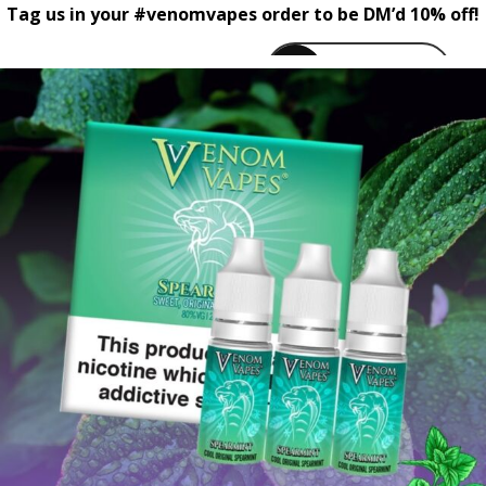
Tag us in your #venomvapes order to be DM’d 10% off!
venomvapeuk