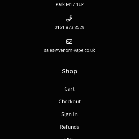
Park M17 1LP
0161 873 8529
sales@venom-vape.co.uk
Shop
Cart
Checkout
Sign In
Refunds