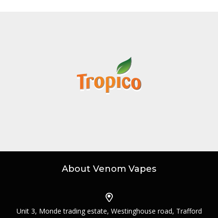
About Venom Vapes
Unit 3, Monde trading estate, Westinghouse road, Trafford