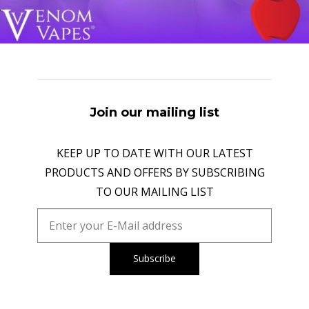
Join our mailing list
KEEP UP TO DATE WITH OUR LATEST
PRODUCTS AND OFFERS BY SUBSCRIBING
TO OUR MAILING LIST