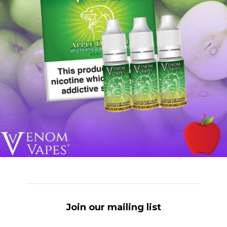
Join our mailing list