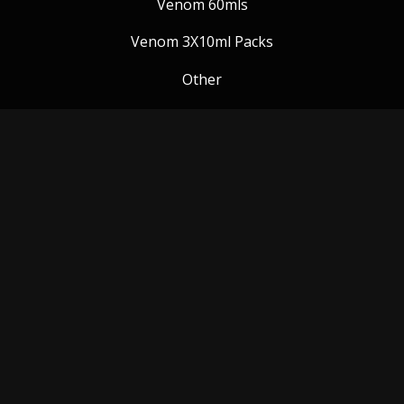
Venom 60mls
Venom 3X10ml Packs
Other
Venom Blog
Follow us:
Payment Methods