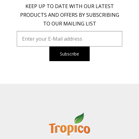
KEEP UP TO DATE WITH OUR LATEST
PRODUCTS AND OFFERS BY SUBSCRIBING
TO OUR MAILING LIST