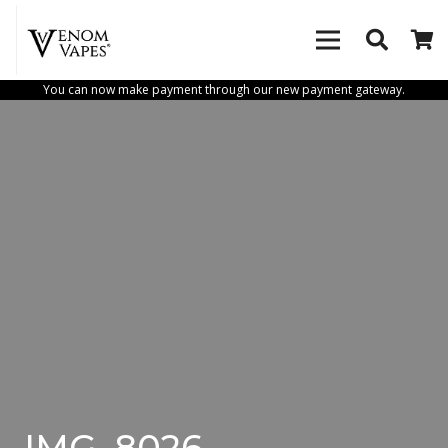
You can now make payment through our new payment gateway.
IMG_8026