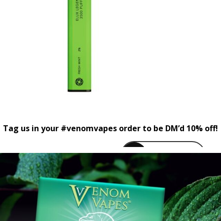
Tag us in your #venomvapes order to be DM’d 10% off!
venomvapeuk