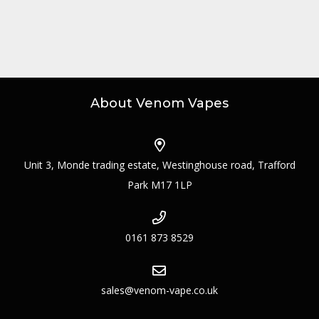
About Venom Vapes
Unit 3, Monde trading estate, Westinghouse road, Trafford
Park M17 1LP
0161 873 8529
sales@venom-vape.co.uk