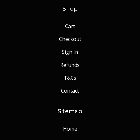
Shop
Cart
Checkout
Sign In
Refunds
T&Cs
Contact
Sitemap
Home