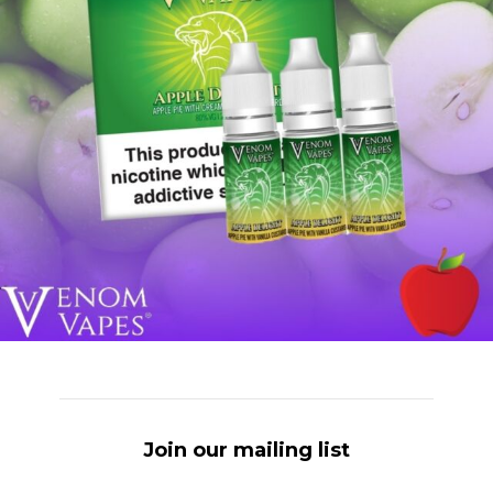
Join our mailing list