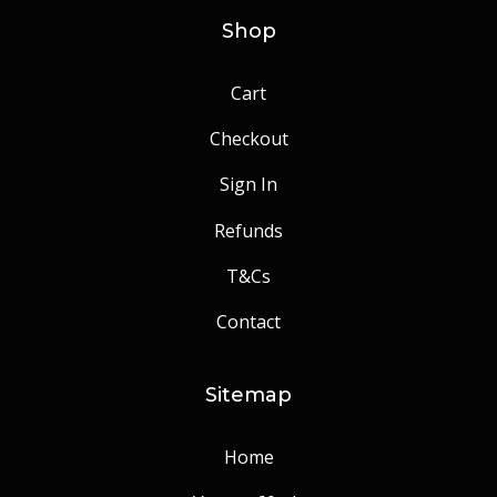
Shop
Cart
Checkout
Sign In
Refunds
T&Cs
Contact
Sitemap
Home