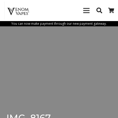
You can now make payment through our new payment gateway.
IMG_8167