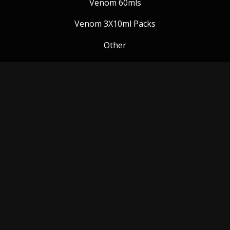
Venom 60mls
Venom 3X10ml Packs
Other
Venom Blog
Follow us:
Payment Methods