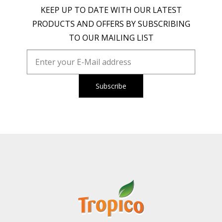
KEEP UP TO DATE WITH OUR LATEST
PRODUCTS AND OFFERS BY SUBSCRIBING
TO OUR MAILING LIST