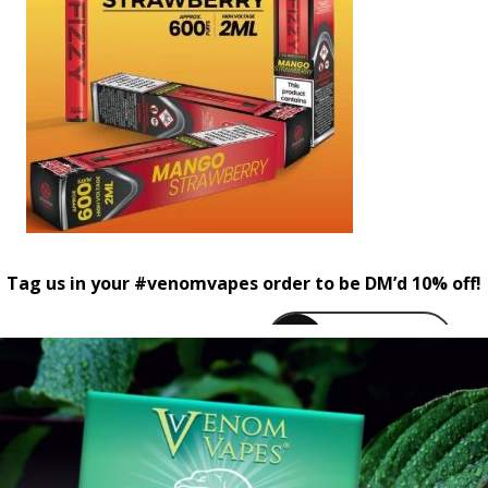
Tag us in your #venomvapes order to be DM’d 10% off!
venomvapeuk