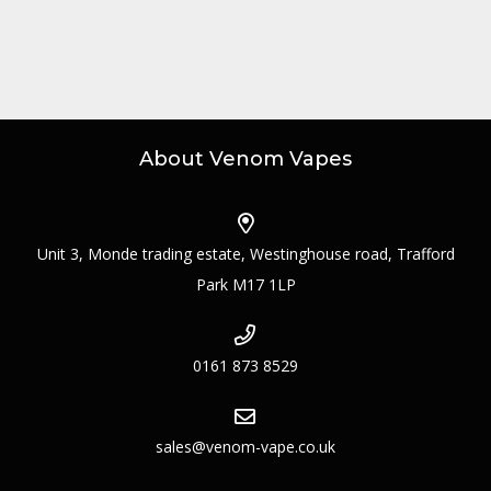
About Venom Vapes
Unit 3, Monde trading estate, Westinghouse road, Trafford
Park M17 1LP
0161 873 8529
sales@venom-vape.co.uk