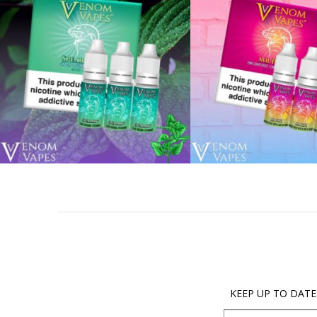
KEEP UP TO DATE