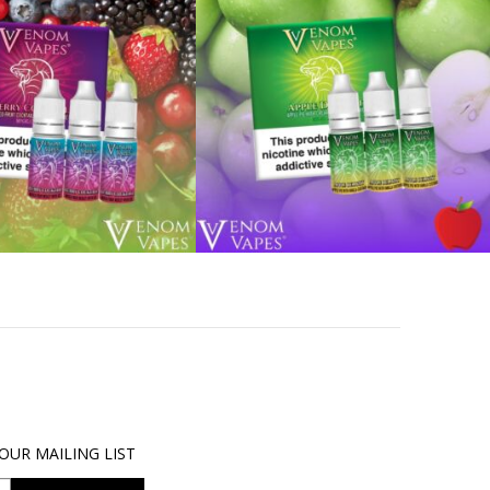
OUR MAILING LIST