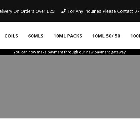
elivery On Orders Over £25!
For Any Inquiries Please Contact 
COILS
60MLS
10ML PACKS
10ML 50/ 50
100
You can now make payment through our new payment gateway.