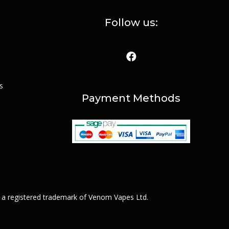
Follow us:
s
Payment Methods
 a registered trademark of Venom Vapes Ltd.