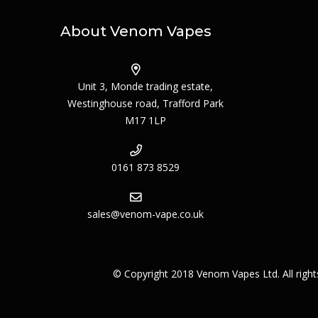
About Venom Vapes
Unit 3, Monde trading estate,
Westinghouse road, Trafford Park
M17 1LP
0161 873 8529
sales@venom-vape.co.uk
© Copyright 2018 Venom Vapes Ltd. All righ