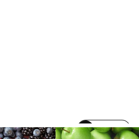
venomvapeuk