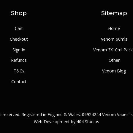
Shop
Sitemap
Cart
Home
Checkout
Venom 60mls
Sign In
Venom 3X10ml Pack
Refunds
Other
T&Cs
Venom Blog
Contact
ts reserved. Registered in England & Wales: 09924244 Venom Vapes is
Web Development by
404 Studios