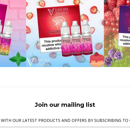
Join our mailing list
 WITH OUR LATEST PRODUCTS AND OFFERS BY SUBSCRIBING TO 