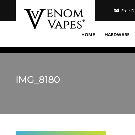
Free D
HOME
HARDWARE
IMG_8180