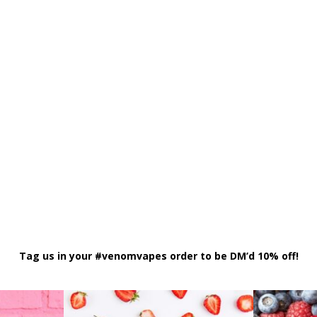
Tag us in your #venomvapes order to be DM’d 10% off!