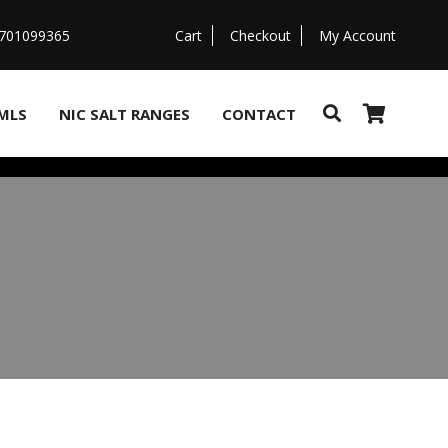
07701099365
Cart
Checkout
My Account
MLS
NIC SALT RANGES
CONTACT