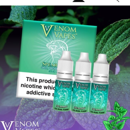
venomvapeuk