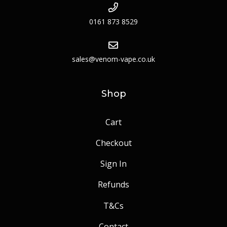
0161 873 8529
sales@venom-vape.co.uk
Shop
Cart
Checkout
Sign In
Refunds
T&Cs
Contact