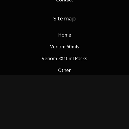
Sitemap
Home
Venom 60mls
Venom 3X10ml Packs
Other
Venom Blog
Follow us: