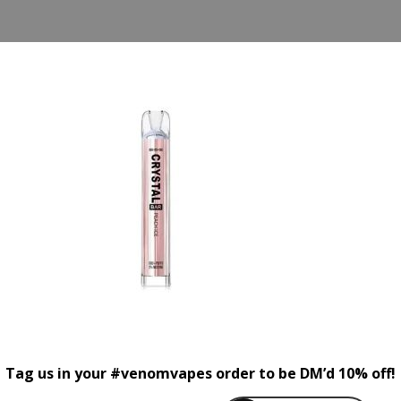
Tag us in your #venomvapes order to be DM’d 10% off!