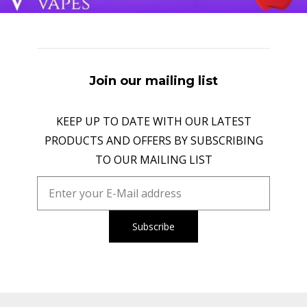
Join our mailing list
KEEP UP TO DATE WITH OUR LATEST
PRODUCTS AND OFFERS BY SUBSCRIBING
TO OUR MAILING LIST