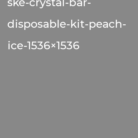
ske-crystal-bar-
disposable-kit-peach-
ice-1536×1536