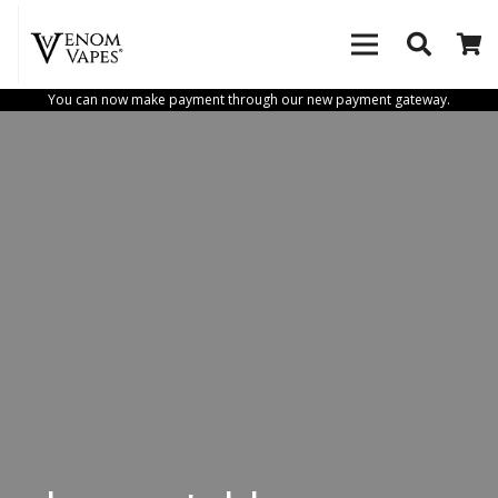
You can now make payment through our new payment gateway.