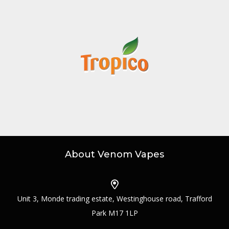
About Venom Vapes
Unit 3, Monde trading estate, Westinghouse road, Trafford
Park M17 1LP